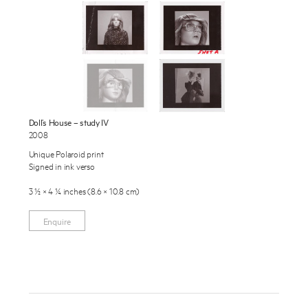
Exhibitions
Publications
About
Press
Enquire
News
Doll’s House – study IV
To learn more about this artwork, please provide your contact
2008
information.
Contact
Unique Polaroid print
Signed in ink verso
Shop
3 ½ × 4 ¼ inches (8.6 × 10.8 cm)
Enquire