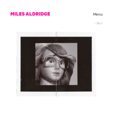
Menu
< Back
Works