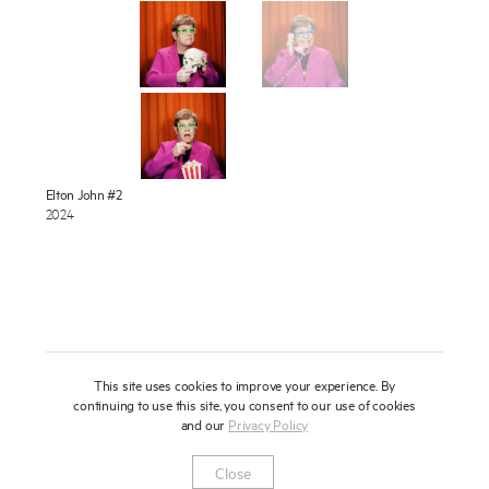
About
Press
News
Enquire
Contact
To learn more about this artwork, please provide your contact
Elton John #2
information.
2024
Shop
This site uses cookies to improve your experience. By
continuing to use this site, you consent to our use of cookies
and our
Privacy Policy
Newsletter
Privacy Notice
Instagram
Artsy
© 2025 Miles Aldridge
Close