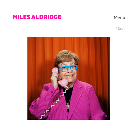
Menu
< Back
Works
Exhibitions
Publications