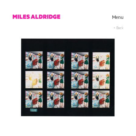
Menu
< Back
Works
Exhibitions
Publications