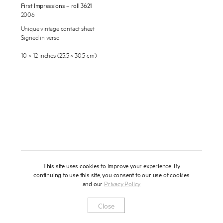
First Impressions – roll 3621
About
2006
Unique vintage contact sheet
Press
Signed in verso
News
10 × 12 inches (25.5 × 30.5 cm)
Enquire
Contact
To learn more about this artwork, please provide your contact
information.
Shop
This site uses cookies to improve your experience. By
continuing to use this site, you consent to our use of cookies
and our
Privacy Policy
Newsletter
Privacy Notice
Instagram
Artsy
© 2025 Miles Aldridge
Close