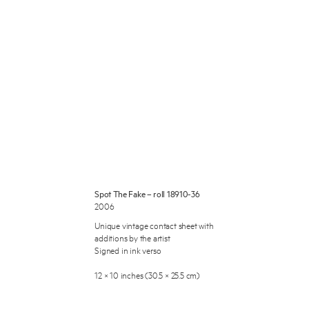
 Miles Aldridge newsletter
ls you agree to our
Privacy Policy
Spot The Fake – roll 18910-36
2006
Cancel
Unique vintage contact sheet with
additions by the artist
Signed in ink verso
12 × 10 inches (30.5 × 25.5 cm)