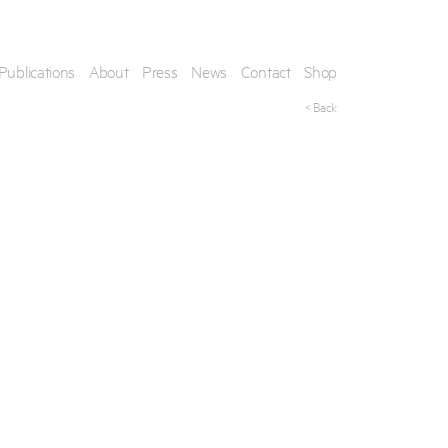
Publications
About
Press
News
Contact
Shop
< Back
his artwork, please provide your contact