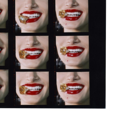
Subscribe to the
By sharing your detai
Submit