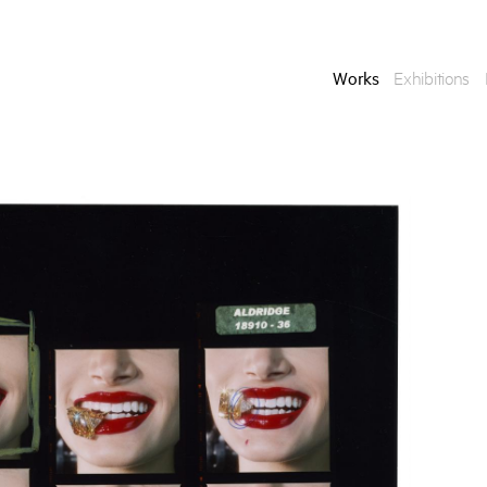
Works
Exhibitions
Enquire
To learn more about t
information.