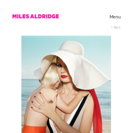
Menu
< Back
Works