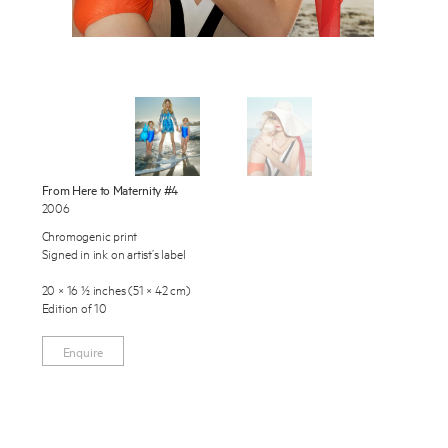
Exhibitions
Publications
About
Press
Enquire
News
From Here to Maternity #4
To learn more about this artwork, please provide your contact
2006
information.
Contact
Chromogenic print
Signed in ink on artist’s label
Shop
20 × 16 ½ inches (51 × 42 cm)
Edition of 10
Enquire