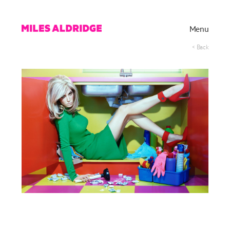
Menu
< Back
Works