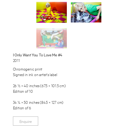
Exhibitions
Publications
About
Press
Enquire
I Only Want You To Love Me #4
2011
To learn more about this artwork, please provide your contact
News
information.
Chromogenic print
Signed in ink on artist’s label
Contact
26 ½ × 40 inches (67.5 × 101.5 cm)
Shop
Edition of 10
34 ¼ × 50 inches (84.5 × 127 cm)
Edition of 6
Enquire