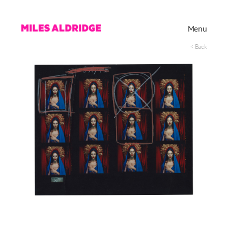
Menu
< Back
Works
Exhibitions
Publications