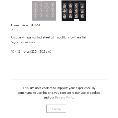
About
Press
Immaculée – roll 8561
News
2007
Enquire
Unique vintage contact sheet with additions by the artist
Contact
Signed in ink verso
To learn more about this artwork, please provide your contact
information.
Shop
10 × 12 inches (25.5 × 30.5 cm)
This site uses cookies to improve your experience. By
continuing to use this site, you consent to our use of cookies
and our
Privacy Policy
Newsletter
Privacy Notice
Instagram
Artsy
© 2025 Miles Aldridge
Close