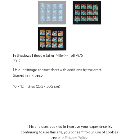
Publications
About
Press
News
Enquire
In Shadows I Boogie (after Miller) – roll 7976
To learn more about this artwork, please provide your contact
Contact
2017
information.
Unique vintage contact sheet with additions by the artist
Shop
Signed in ink verso
10 × 12 inches (25.5 × 30.5 cm)
This site uses cookies to improve your experience. By
continuing to use this site, you consent to our use of cookies
and our
Privacy Policy
Newsletter
Privacy Notice
Instagram
Artsy