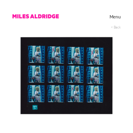
Menu
< Back
Works
Exhibitions