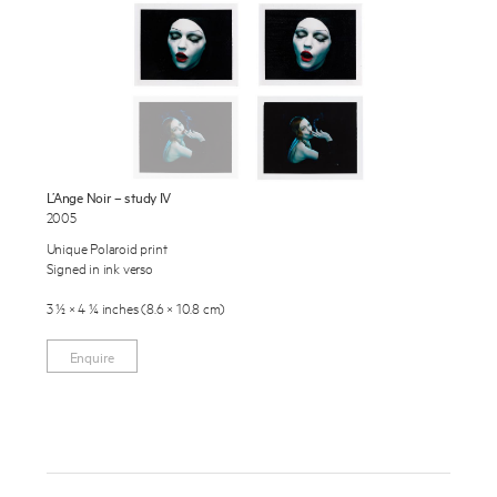
Exhibitions
Publications
About
Press
Enquire
News
L’Ange Noir – study IV
To learn more about this artwork, please provide your contact
2005
information.
Contact
Unique Polaroid print
Signed in ink verso
Shop
3 ½ × 4 ¼ inches (8.6 × 10.8 cm)
Enquire