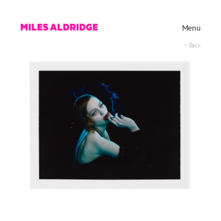
Menu
< Back
Works