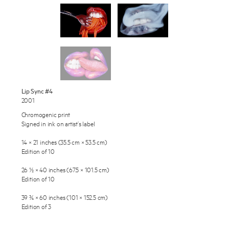
Works
Exhibitions
Publications
About
Press
Enquire
Lip Sync #4
2001
To learn more about this artwork, please provide your contact
News
information.
Chromogenic print
Signed in ink on artist’s label
Contact
14 × 21 inches (35.5 cm × 53.5 cm)
Shop
Edition of 10
26 ½ × 40 inches (67.5 × 101.5 cm)
Edition of 10
39 ¾ × 60 inches (101 × 152.5 cm)
Edition of 3