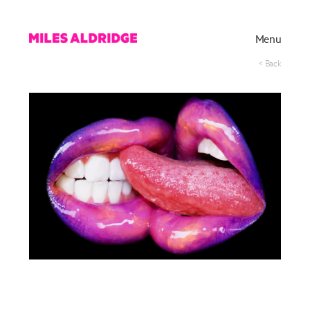
Menu
< Back