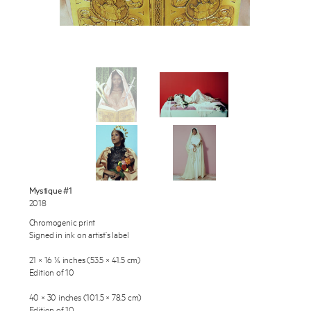
Works
Exhibitions
Publications
About
Enquire
Press
To learn more about this artwork, please provide your contact
information.
News
Mystique #1
2018
Contact
Chromogenic print
Shop
Signed in ink on artist’s label
21 × 16 ¼ inches (53.5 × 41.5 cm)
Edition of 10
40 × 30 inches (101.5 × 78.5 cm)
Edition of 10