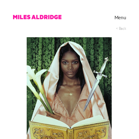
Menu
< Back