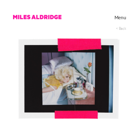
Menu
< Back
Works