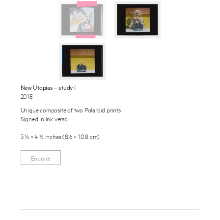
Exhibitions
Publications
About
Press
Enquire
News
New Utopias – study I
To learn more about this artwork, please provide your contact
2018
information.
Contact
Unique composite of two Polaroid prints
Signed in ink verso
Shop
3 ½ × 4 ¼ inches (8.6 × 10.8 cm)
Enquire