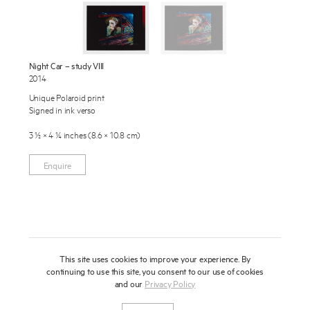
Publications
About
Press
Night Car – study VIII
2014
News
Enquire
Unique Polaroid print
Signed in ink verso
Contact
To learn more about this artwork, please provide your contact
information.
3 ½ × 4 ¼ inches (8.6 × 10.8 cm)
Shop
Enquire
This site uses cookies to improve your experience. By
continuing to use this site, you consent to our use of cookies
and our
Privacy Policy
Newsletter
Privacy Notice
Instagram
Artsy
© 2025 Miles Aldridge