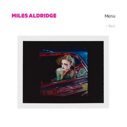
Menu
< Back
Works
Exhibitions