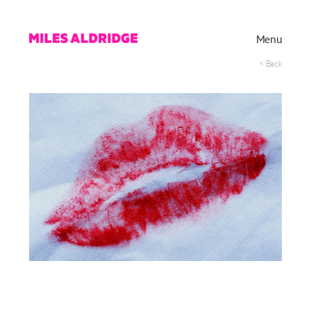
Menu
< Back