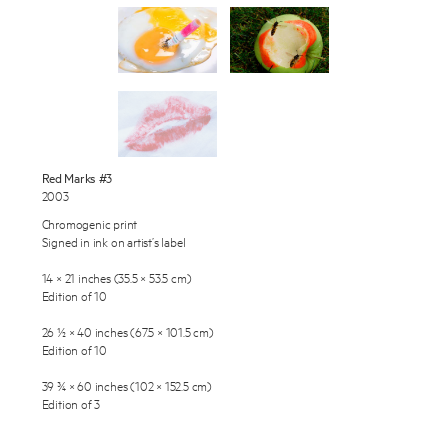
Works
Exhibitions
Publications
About
Press
Enquire
Red Marks #3
2003
To learn more about this artwork, please provide your contact
News
information.
Chromogenic print
Signed in ink on artist’s label
Contact
14 × 21 inches (35.5 × 53.5 cm)
Shop
Edition of 10
26 ½ × 40 inches (67.5 × 101.5 cm)
Edition of 10
39 ¾ × 60 inches (102 × 152.5 cm)
Edition of 3