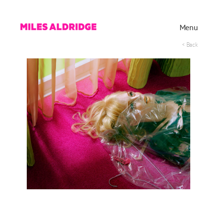
Menu
< Back