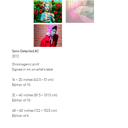
Works
Exhibitions
Publications
About
Press
Enquire
Semi-Detached #2
2012
To learn more about this artwork, please provide your contact
News
information.
Chromogenic print
Signed in ink on artist’s label
Contact
16 × 20 inches (40.5 × 51 cm)
Shop
Edition of 10
32 × 40 inches (81.5 × 101.5 cm)
Edition of 10
48 × 60 inches (122 × 152.5 cm)
Edition of 6