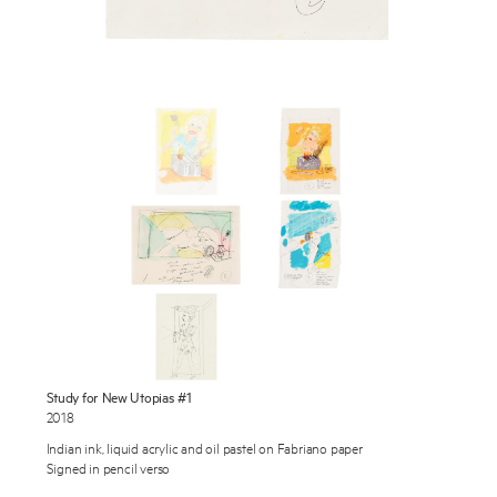
Works
Exhibitions
Publications
About
Enquire
Press
To learn more about this artwork, please provide your contact
information.
News
Contact
Shop
Study for New Utopias #1
2018
Indian ink, liquid acrylic and oil pastel on Fabriano paper
Signed in pencil verso