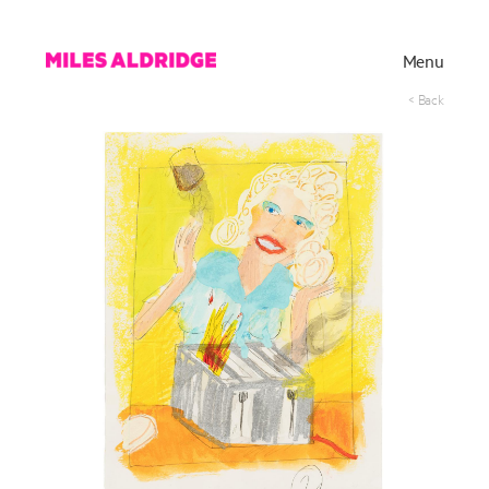
Menu
< Back