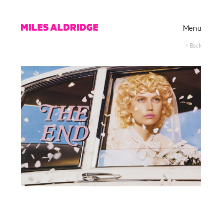
Menu
< Back