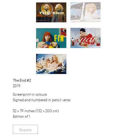
Works
Exhibitions
Publications
About
Enquire
Press
To learn more about this artwork, please provide your contact
News
information.
Contact
The End #2
2019
Shop
Screenprint in colours
Signed and numbered in pencil verso
52 x 79 inches (132 x 200 cm)
Edition of 1
Enquire