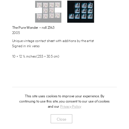
About
Press
The Pure Wonder – roll 2343
News
2005
Enquire
Unique vintage contact sheet with additions by the artist
Contact
Signed in ink verso
To learn more about this artwork, please provide your contact
information.
Shop
10 × 12 ¼ inches (25.5 × 30.5 cm)
This site uses cookies to improve your experience. By
continuing to use this site, you consent to our use of cookies
and our
Privacy Policy
Newsletter
Privacy Notice
Instagram
Artsy
© 2025 Miles Aldridge
Close