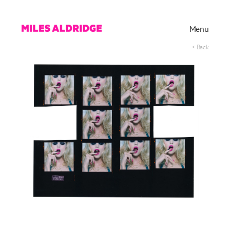
Menu
< Back
Works
Exhibitions
Publications