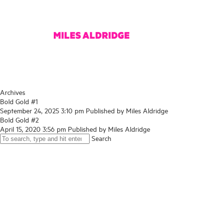
Archives
Bold Gold #1
September 24, 2025 3:10 pm
Published by
Miles Aldridge
Bold Gold #2
April 15, 2020 3:56 pm
Published by
Miles Aldridge
Search