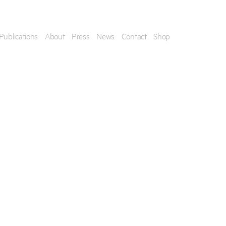
Publications
About
Press
News
Contact
Shop
his artwork, please provide your contact