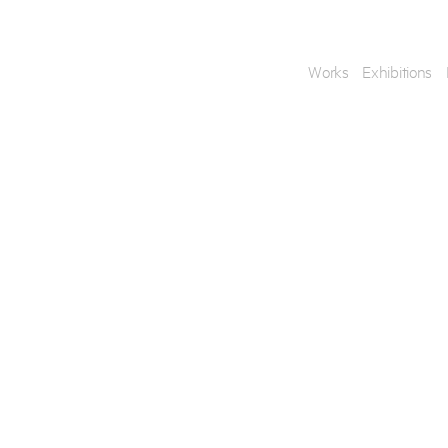
Works
Exhibitions
Enquire
To learn more about t
information.