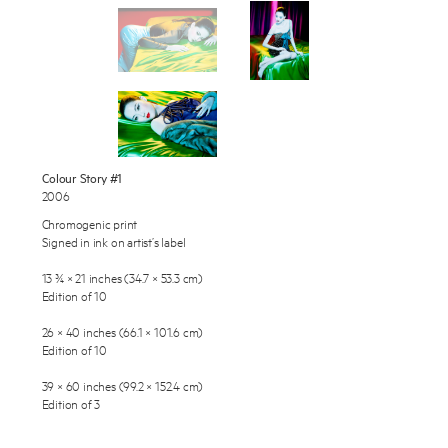
Works
Exhibitions
Publications
About
Press
Enquire
Colour Story #1
2006
To learn more about this artwork, please provide your contact
News
information.
Chromogenic print
Signed in ink on artist’s label
Contact
13 ¾ × 21 inches (34.7 × 53.3 cm)
Shop
Edition of 10
26 × 40 inches (66.1 × 101.6 cm)
Edition of 10
39 × 60 inches (99.2 × 152.4 cm)
Edition of 3