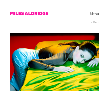
Menu
< Back