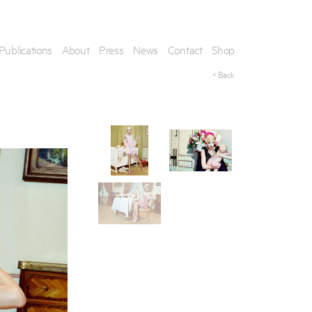
Publications
About
Press
News
Contact
Shop
< Back
his artwork, please provide your contact