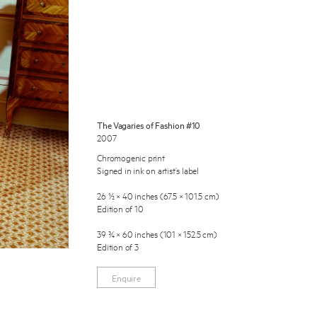
The Vagaries of Fashion #10
2007
 Miles Aldridge newsletter
Chromogenic print
Signed in ink on artist’s label
ls you agree to our
Privacy Policy
26 ½ × 40 inches (67.5 × 101.5 cm)
Edition of 10
Cancel
39 ¾ × 60 inches (101 × 152.5 cm)
Edition of 3
Enquire