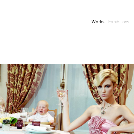
Works
Exhibitions
Enquire
To learn more about t
information.