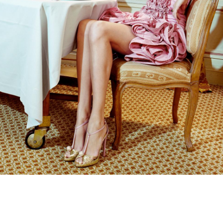
Subscribe to the
By sharing your detai
Submit