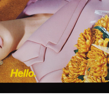
Subscribe to the
By sharing your detai
Submit