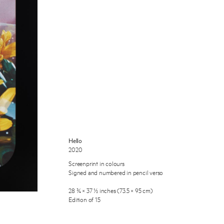
 Miles Aldridge newsletter
ls you agree to our
Privacy Policy
Hello
2020
Cancel
Screenprint in colours
Signed and numbered in pencil verso
28 ¾ × 37 ½ inches (73.5 × 95 cm)
Edition of 15