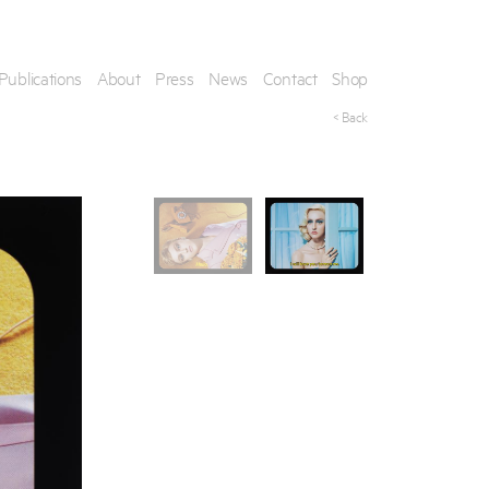
Publications
About
Press
News
Contact
Shop
< Back
his artwork, please provide your contact