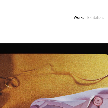
Works
Exhibitions
Enquire
To learn more about t
information.