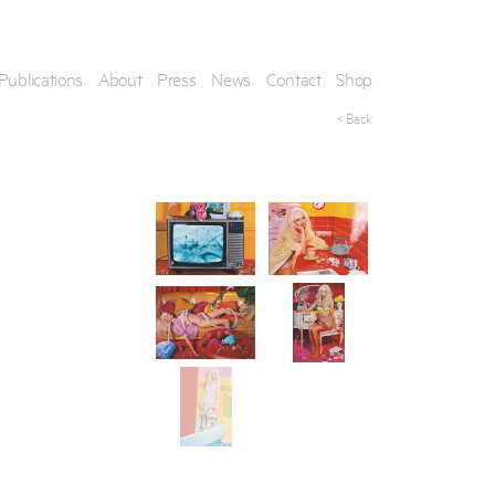
Publications
About
Press
News
Contact
Shop
< Back
his artwork, please provide your contact