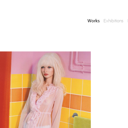
Works
Exhibitions
Enquire
To learn more about t
information.