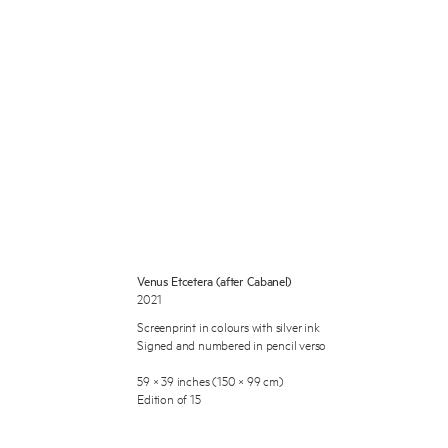
 Miles Aldridge newsletter
ls you agree to our
Privacy Policy
Venus Etcetera (after Cabanel)
2021
Cancel
Screenprint in colours with silver ink
Signed and numbered in pencil verso
59 × 39 inches (150 × 99 cm)
Edition of 15