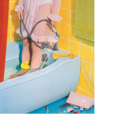
Subscribe to the
By sharing your detai
Submit