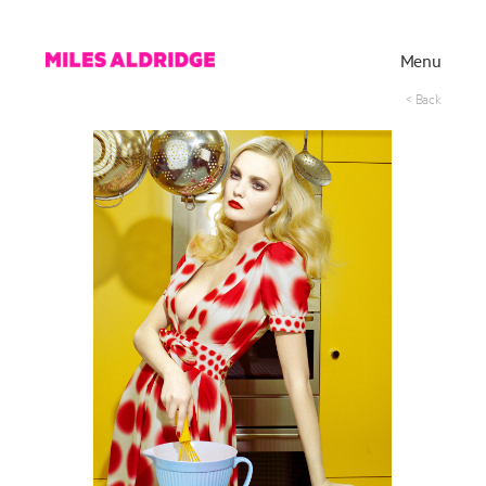
Menu
< Back