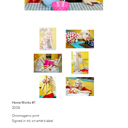
Works
Exhibitions
Publications
About
Enquire
Press
To learn more about this artwork, please provide your contact
information.
News
Contact
Home Works #1
2008
Shop
Chromogenic print
Signed in ink on artist’s label