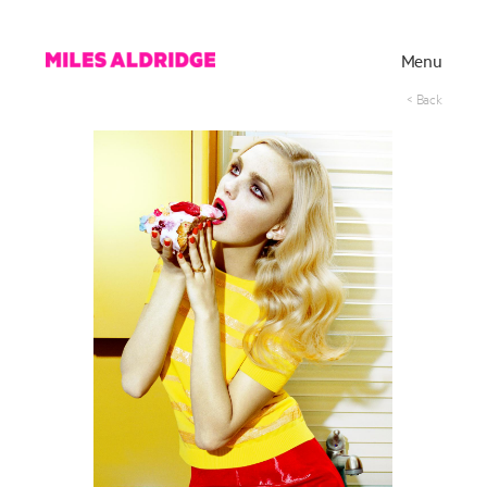
Menu
< Back