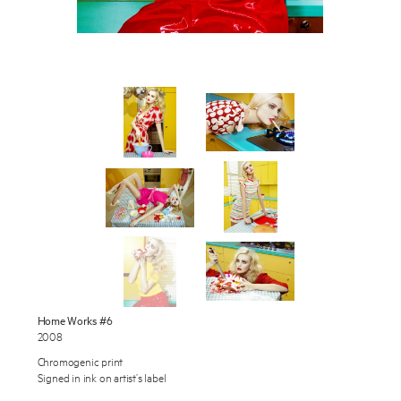
Works
Exhibitions
Publications
About
Enquire
Press
To learn more about this artwork, please provide your contact
information.
News
Contact
Shop
Home Works #6
2008
Chromogenic print
Signed in ink on artist’s label