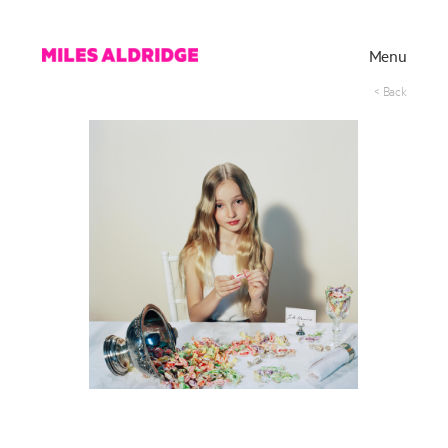
Menu
< Back