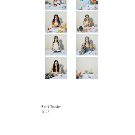
 Miles Aldridge newsletter
ls you agree to our
Privacy Policy
Cancel
Remi Tessier
2023