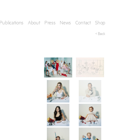
Publications
About
Press
News
Contact
Shop
< Back
his artwork, please provide your contact