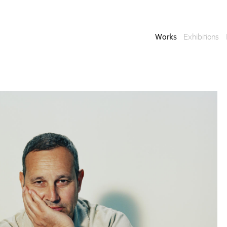
Works
Exhibitions
Enquire
To learn more about t
information.