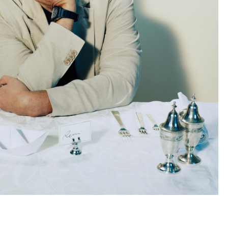
Subscribe to the
By sharing your detai
Submit