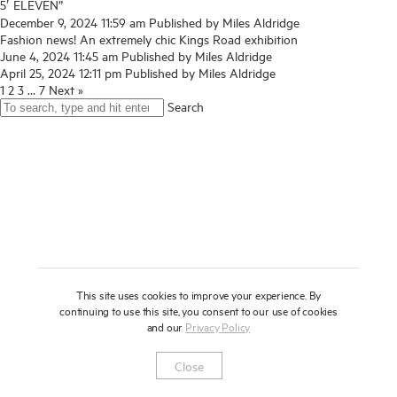
5′ ELEVEN”
About
December 9, 2024 11:59 am
Published by
Miles Aldridge
Fashion news! An extremely chic Kings Road exhibition
June 4, 2024 11:45 am
Published by
Miles Aldridge
Press
April 25, 2024 12:11 pm
Published by
Miles Aldridge
1
2
3
…
7
Next »
News
Search
Enquire
Contact
To learn more about this artwork, please provide your contact
information.
Shop
This site uses cookies to improve your experience. By
continuing to use this site, you consent to our use of cookies
and our
Privacy Policy
Newsletter
Privacy Notice
Instagram
Artsy
© 2025 Miles Aldridge
Close