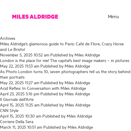
Menu
Archives
Miles Aldridge’s glamorous guide to Paris: Café de Flore, Crazy Horse
and Le Bristol
November 5, 2025 10:52 am
Published by
Miles Aldridge
London is the place for me! The capital’s best image makers – in pictures
May 22, 2025 11:53 am
Published by
Miles Aldridge
As Photo London turns 10, seven photographers tell us the story behind
their portraits
May 22, 2025 11:27 am
Published by
Miles Aldridge
Acid Reflex: In Conversation with Miles Aldridge
April 23, 2025 5:16 pm
Published by
Miles Aldridge
Il Giornale dell’Arte
Works
April 15, 2025 11:25 am
Published by
Miles Aldridge
CNN Style
Exhibitions
April 15, 2025 10:30 am
Published by
Miles Aldridge
Corriere Della Sera
Publications
March 11, 2025 10:51 am
Published by
Miles Aldridge