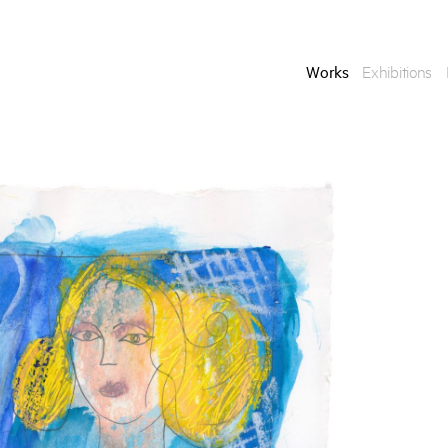
Works
Exhibitions
Enquire
To learn more about t
information.