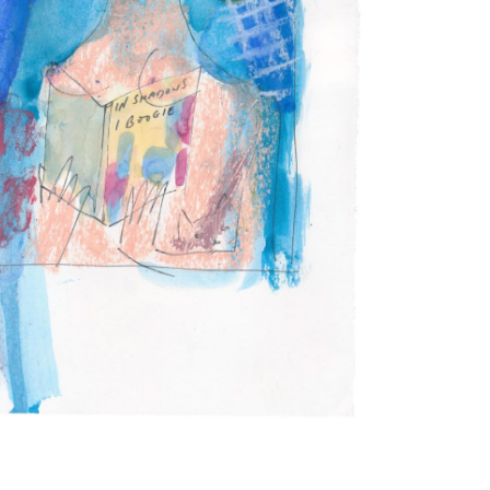
Subscribe to the
By sharing your detai
Submit