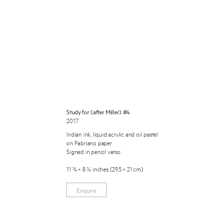
 Miles Aldridge newsletter
Study for (after Miller) #4
2017
ls you agree to our
Privacy Policy
Indian ink, liquid acrylic and oil pastel
on Fabriano paper
Signed in pencil verso
Cancel
11 ¾ × 8 ¼ inches (29.5 × 21 cm)
Enquire