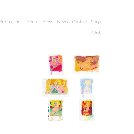
Publications
About
Press
News
Contact
Shop
< Back
his artwork, please provide your contact