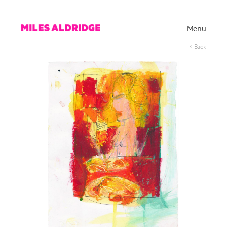
Menu
< Back