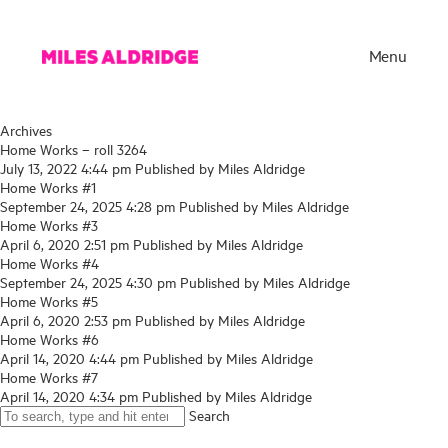
Menu
Archives
Home Works – roll 3264
July 13, 2022 4:44 pm
Published by
Miles Aldridge
Home Works #1
September 24, 2025 4:28 pm
Published by
Miles Aldridge
Home Works #3
April 6, 2020 2:51 pm
Published by
Miles Aldridge
Home Works #4
September 24, 2025 4:30 pm
Published by
Miles Aldridge
Home Works #5
April 6, 2020 2:53 pm
Published by
Miles Aldridge
Home Works #6
Works
April 14, 2020 4:44 pm
Published by
Miles Aldridge
Home Works #7
Exhibitions
April 14, 2020 4:34 pm
Published by
Miles Aldridge
Search
Publications