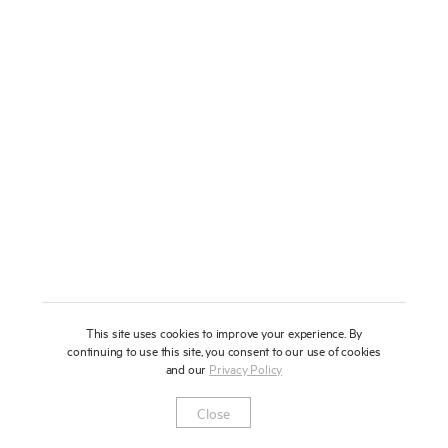
About
Press
News
Enquire
Contact
To learn more about this artwork, please provide your contact
information.
Shop
This site uses cookies to improve your experience. By
continuing to use this site, you consent to our use of cookies
and our
Privacy Policy
Newsletter
Privacy Notice
Instagram
Artsy
© 2025 Miles Aldridge
Close