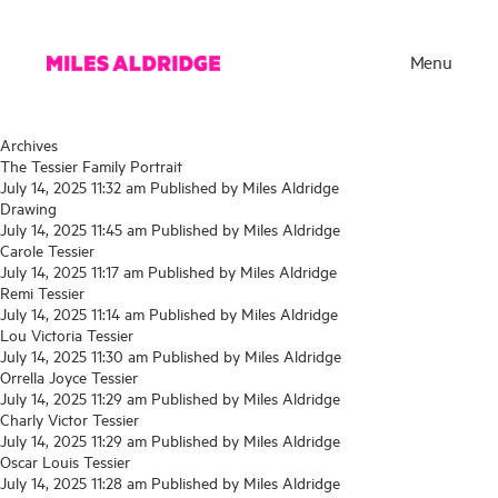
Menu
Archives
The Tessier Family Portrait
July 14, 2025 11:32 am
Published by
Miles Aldridge
Drawing
July 14, 2025 11:45 am
Published by
Miles Aldridge
Carole Tessier
July 14, 2025 11:17 am
Published by
Miles Aldridge
Remi Tessier
July 14, 2025 11:14 am
Published by
Miles Aldridge
Lou Victoria Tessier
July 14, 2025 11:30 am
Published by
Miles Aldridge
Orrella Joyce Tessier
Works
July 14, 2025 11:29 am
Published by
Miles Aldridge
Charly Victor Tessier
Exhibitions
July 14, 2025 11:29 am
Published by
Miles Aldridge
Oscar Louis Tessier
Publications
July 14, 2025 11:28 am
Published by
Miles Aldridge