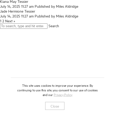
Kiana May Tessier
July 14, 2025 11:27 am
About
Published by
Miles Aldridge
Jade Hermione Tessier
July 14, 2025 11:27 am
Published by
Miles Aldridge
Press
1
2
Next »
Search
News
Enquire
Contact
To learn more about this artwork, please provide your contact
information.
Shop
This site uses cookies to improve your experience. By
continuing to use this site, you consent to our use of cookies
and our
Privacy Policy
Newsletter
Privacy Notice
Instagram
Artsy
© 2025 Miles Aldridge
Close